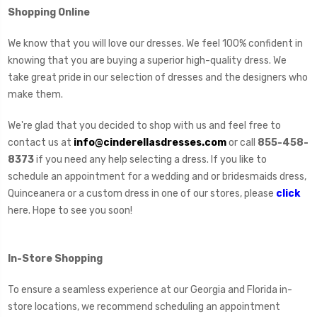
Shopping Online
We know that you will love our dresses. We feel 100% confident in
knowing that you are buying a superior high-quality dress. We
take great pride in our selection of dresses and the designers who
make them.
We're glad that you decided to shop with us and feel free to
contact us at
info@cinderellasdresses.com
or call
855-458-
8373
if you need any help selecting a dress. If you like to
schedule an appointment for a wedding and or bridesmaids dress,
Quinceanera or a custom dress in one of our stores, please
click
here. Hope to see you soon!
In-Store Shopping
To ensure a seamless experience at our Georgia and Florida in-
store locations, we recommend scheduling an appointment