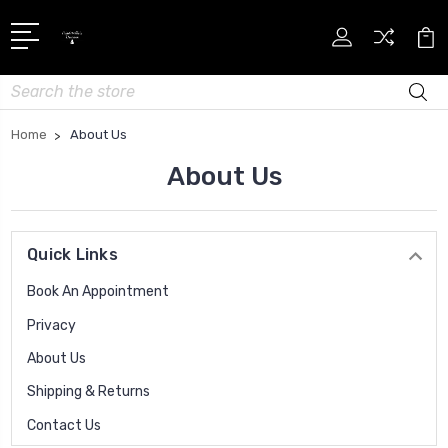
Search
Home
About Us
About Us
Quick Links
Book An Appointment
Privacy
About Us
Shipping & Returns
Contact Us