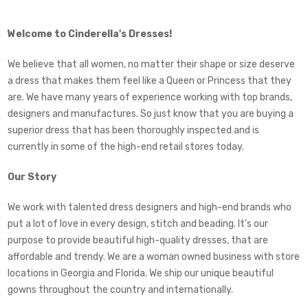
Welcome to Cinderella's Dresses!
We believe that all women, no matter their shape or size deserve
a dress that makes them feel like a Queen or Princess that they
are. We have many years of experience working with top brands,
designers and manufactures. So just know that you are buying a
superior dress that has been thoroughly inspected and is
currently in some of the high-end retail stores today.
Our Story
We work with talented dress designers and high-end brands who
put a lot of love in every design, stitch and beading. It's our
purpose to provide beautiful high-quality dresses, that are
affordable and trendy. We are a woman owned business with store
locations in Georgia and Florida. We ship our unique beautiful
gowns throughout the country and internationally.