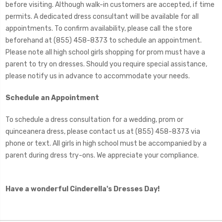
before visiting. Although walk-in customers are accepted, if time
permits. A dedicated dress consultant will be available for all
appointments. To confirm availability, please call the store
beforehand at (855) 458-8373 to schedule an appointment.
Please note all high school girls shopping for prom must have a
parent to try on dresses. Should you require special assistance,
please notify us in advance to accommodate your needs.
Schedule an Appointment
To schedule a dress consultation for a wedding, prom or
quinceanera dress, please contact us at (855) 458-8373 via
phone or text. All girls in high school must be accompanied by a
parent during dress try-ons. We appreciate your compliance.
Have a wonderful Cinderella's Dresses Day!