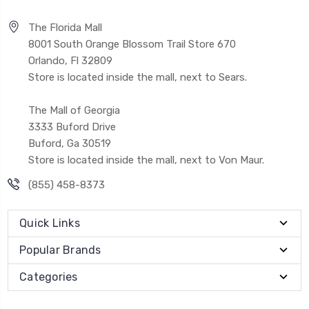
The Florida Mall
8001 South Orange Blossom Trail Store 670
Orlando, Fl 32809
Store is located inside the mall, next to Sears.
The Mall of Georgia
3333 Buford Drive
Buford, Ga 30519
Store is located inside the mall, next to Von Maur.
(855) 458-8373
Quick Links
Popular Brands
Categories