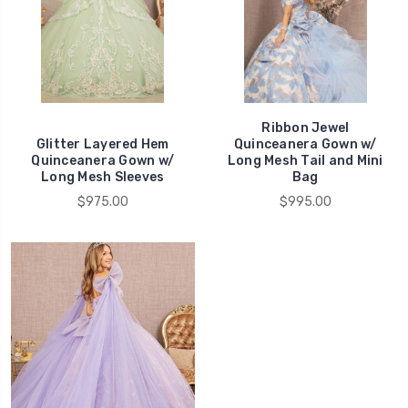
Ribbon Jewel
Glitter Layered Hem
Quinceanera Gown w/
Quinceanera Gown w/
Long Mesh Tail and Mini
Long Mesh Sleeves
Bag
$975.00
$995.00