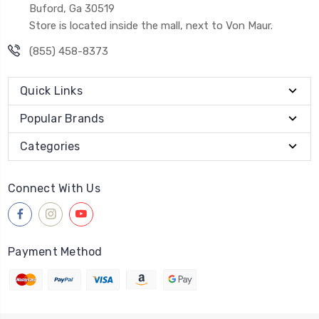
Buford, Ga 30519
Store is located inside the mall, next to Von Maur.
(855) 458-8373
Quick Links
Popular Brands
Categories
Connect With Us
Payment Method