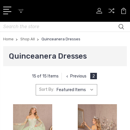
Search
Home
Shop All
Quinceanera Dresses
Quinceanera Dresses
Previous
2
15 of 15 Items
Sort By: