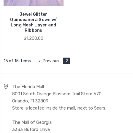
Jewel Glitter
Quinceanera Gown w/
Long Mesh Layer and
Ribbons
$1,200.00
Previous
2
15 of 15 Items
The Florida Mall
8001 South Orange Blossom Trail Store 670
Orlando, Fl 32809
Store is located inside the mall, next to Sears.
The Mall of Georgia
3333 Buford Drive